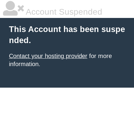
Account Suspended
This Account has been suspe
nded.
Contact your hosting provider
for more
information.